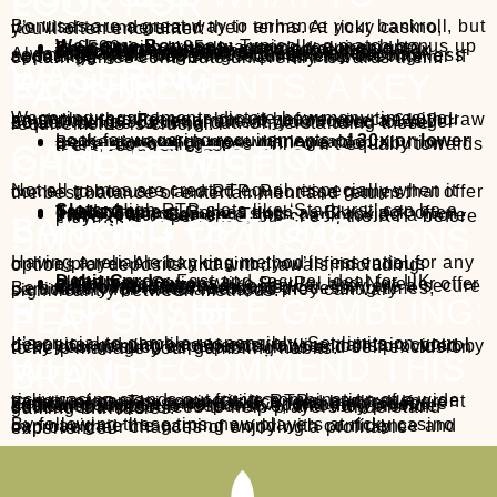
LOOK FOR
Bonuses are a great way to enhance your bankroll, but it’s vital to understand their terms. At ricky casino, you’ll often encounter:
Welcome Bonuses:
Typically a match bonus up to £500 with a 35x wagering requirement.
Free Spins:
Usually awarded alongside a deposit bonus; these often come with a 40x wagering requirement.
Ongoing Promotions:
Regularly check for reload bonuses and cash-back offers.
Always read the fine print of these promotions. A seemingly generous bonus can quickly become less appealing if the wagering requirements are high or if certain games contribute differently towards them.
WAGERING
REQUIREMENTS: A KEY
FACTOR
Wagering requirements dictate how many times you must play through your bonus before you can withdraw any winnings. For example, if you receive a £100 bonus with a 35x requirement, you’ll need to wager £3,500 before cashing out. Understanding these requirements is crucial:
Look for wagering requirements of
30x or lower
as they are much more manageable.
Be cautious of games with lower contribution rates, as not all games will count equally towards these requirements.
GAME SELECTION:
CHOOSE WISELY
Not all games are created equal, especially when it comes to bonuses and RTP. Prioritise games that offer the best balance of entertainment and returns:
Slots:
High RTP slots like ‘Starburst’ can be a good choice.
Table Games:
Games such as Blackjack often have better odds than slots.
Live Dealer Games:
These can provide a more immersive experience, but check the RTP before playing.
BANKING OPTIONS:
SMOOTH TRANSACTIONS
Having a reliable banking method is essential for any online player. At ricky casino, you’ll find various options for deposits and withdrawals, including:
Debit Cards:
Fast and secure, ideal for UK players.
e-Wallets:
Options like PayPal and Neteller offer quick withdrawals.
Bank Transfers:
While slower, they are a secure method for larger amounts.
Be aware of potential fees and processing times, particularly for withdrawals, as they can vary significantly between methods.
RESPONSIBLE GAMBLING:
PLAY SMART
It’s crucial to gamble responsibly. Set limits on your deposits and playtime to ensure you maintain control over your gaming experience. Utilise tools provided by ricky casino such as deposit limits and self-exclusion to help manage your gambling habits.
WHY I RECOMMEND THIS
BRAND
ricky casino stands out for its combination of a wide variety of games, competitive RTPs, and transparent bonus terms. The casino is licensed by the UK Gambling Commission (UKGC), ensuring a secure and fair gaming environment. Additionally, their customer support is responsive, and they provide educational resources to help players understand gaming intricacies.
By following these tips, new players at ricky casino can navigate the gaming world with confidence and improve their chances of enjoying a profitable experience.