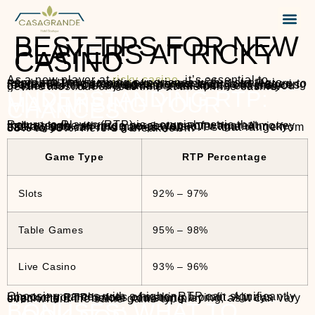
BEST TIPS FOR NEW
PLAYERS AT RICKY
CASINO
As a new player at
ricky casino
, it’s essential to
approach your gaming experience with a strategic mindset. Understanding key aspects such as Return to Player (RTP) percentages, bonus terms, and wagering requirements can significantly enhance your chances of success. Here are some pivotal tips to ensure you get the most out of your time at this online casino.
UNDERSTANDING RTP:
MAXIMISING YOUR
CHANCES
Return to Player (RTP) is a crucial metric that indicates the average percentage of wagered money that a game will return to players over time. At ricky casino, you can find games with RTPs that range from
85% to 98%
. Here’s a breakdown:
Game Type
RTP Percentage
Slots
92% – 97%
Table Games
95% – 98%
Live Casino
93% – 96%
Choosing games with a higher RTP can significantly improve your chances of making a profit. Always check the RTP before you start playing, as it can vary even within the same game type.
BONUSES: WHAT TO