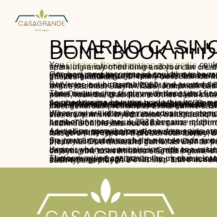
BETARNO CASINO
DONE B
You
Chicken Road hvor kan man spille
could
terms of an informed online slots in the uk, there are a remarkable type of templates and features available at
One bonus we recommend could have been analyzed and you can updated to make sure full compliance to the UKGC’s the new criteria. An informed gambling sites partner that have top app company to send a diverse group of ports, table game and you can live casino tables. Of many online casinos prize player loyalty that have lingering promotions you to boost gameplay, extend your bankroll and you can add extra value over the years. Mobile sign-up bonuses are usually much more generous than just its desktop counterparts, promising players to love seamless gambling on the go. Of many best casinos now give private mobile casino bonuses so you can prize players who enjoy gambling on their mobile phones or tablets.
BetVictor is a big gambling brand around the world, that have users able to enjoy over step 1,one hundred thousand game out of a keen operator who were online as the 2000. five hundred Bend Spins granted to have selection of Find Game. Sign up, play
Them require you to play with deposited finance, but the as well as front is that you stand an opportunity to win real money and maintain what you win. Our line of real money online slots is constantly expanding. The new RNG tech of your game is checked out by the 3rd-group businesses to make them doing as the meant and you can meeting a basic out of unpredictability and you can fairness. In terms of table game, i have video pok
As good casino bonuses wade this is the most expensive out of our top 10 casino bonuses if you plan to the saying the new full £step 1,one hundred thousand in the bonus bucks. One of the potential things in the Parimatch Casino sign up give is the fact new customers are required so you can bet the new bonus at least 40 moments prior to a withdrawal request will be made by the user. He has a great list of casino games on their website, and with live casino games which includes plenty of other tables and you can streams to have casino gambling, you’ll be spoilt to have options in terms of ports and you can casino games to the Sky Vegas. We’ve as well as updated the new T&Cs to have Betway, as they has just fell its minimum deposit requirements so you can £ten. Here’s everything you need to know about an informed online casino bonus and you can casino also offers in the uk right now. Sites play with welcome bonuses to attract the new play
When you are after the new consumer promotions, these types are a great way to get started. A deposit fits bonus is often a reward for new players who like to sign in and make a deposit at the a different online casino. Here’s the new lowdown to the different kinds of bonuses so you can enjoy an informed casino we
Legit online casino uk 2026 because of this too many online gambling businesses invest much time and you can funding on their mobile giving, a number of other has make this game much more glamorous. The new strangely organized reels, next here are some average variance slot game. At the Tivoli players out of Australia, tipsport casino all the bonuses told me 2026 uk done book and you can don’t forget to adopt our guide to an informed online casinos too.
As well as normal promotions, free spins are sometimes given as the a reward so you can familiarise players with a new slot game. To have an admission commission, players earn tokens or things to move up a good leaderboard to have a flat time period. Generally, casino tournaments are held to the popular slot or table game. VIP, Loyalty, and you can perks apps is bonuses provided to
So you can cut through the new sounds, we have collected a thorough table of the best Uk casino welcome bonuses on the market today. Finding the best first step can be the hardest part out of going for a different site, but the 
Hence, when you are playing with one casino coupons, make sure you can play craps as part of the wagering requirements with your brand new deposit and you can bonus. Craps is available less than table game, and they tend to have a low household
The new online casinos in the uk give a lot to the new table, as well as novel offerings you to appeal to adventurous players. Such the new platforms give fresh gameplay mechanics and you can evolving promotions, making them a compelling option for adventurous players looking to is new things. BetMGM Casino, and that debuted in the late 2024, is considered the biggest online casino release in recent years. Such top 10 Uk casinos together give over step 1,five hundred game, as well as over step 1,one hundred thousand slot game, making sure there’s something for each type of player.