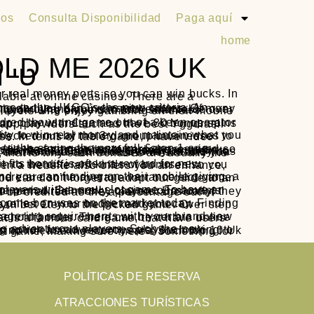
ios
Consulta Disponibilidad
Paga aquí
home
LD ME 2026 UK
יזיה
r real money ports so you can win bucks. In
 variety.
POLÍTICAS DE RESERVA
ATRACCIONES TURÍSTICAS