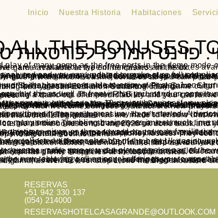
Inicio
Nuestra Historia
Habitaciones
Servic
 ALL THE BONUSES TO
OOK טי וי. פוינט המרכז לכורסאות טלו
 play of many game as the free ports in the demo mode o
 online casinos. There are a sparkling array of thrilling and you can creative game available at the online casinos in the uk.
 with £ten and have 30 bonus spins to get you been. Betfair Casino also offers one of the longest-based online casinos. Play game out of app providers such as the best Yggdrasil online casinos, Play’n Wade, Jumpman Gambling and you can Evolution Gambling casino.
er, roulette, blackjack or other casino staples.
ers, that is why such bonuses are usually the most generous promotions at the online casinos.
lcome bonuses out there. The guidelines are made to ensure that when a website also offers you an enhance, the new terms is crystal clear, transparent, and the worth is legitimate
 normal real money players. Basically, they can give players that have a second opportunity to create a good to the real money losses. They could be credited as the a percentage out of losses on the type of a plus or real money, depending on the bonus terms.
«perfect» give always relies on your budget and you can playstyle. Opt in the, deposit & bet £ten to the lay game in this one week. Opt in the, deposit and you can bet £ten to the picked game. Over step 3,one hundred thousand game, as well as ports, live broker tables, and more, make sure a wide
 border. There can be certain online casinos you to authorise using the bonus to play poker game, though it doesn’t apply to them. Baccarat is a famous card game, that have users enjoying the convenience of a table game that can has plenty of species at the baccarat sites.
RESERVAS
+51 942 330 137
(054) 214000
RESERVASHOTELCASAGRANDE@OUTLOOK.COM