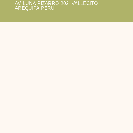
AV LUNA PIZARRO 202, VALLECITO
AREQUIPA PERU