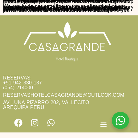
I recommend Grosvenor if you’re looking to possess an outstanding alive gambling enterprise in the uk. Immediately after you’re in, the fresh new lobby try loaded with numerous harbors and quality desk video game. Enter into the book discount code �THEVIC� once you build your account to get into to ?20. We interviewed 4721 visitors throughout the 2026 and questioned them to get a hold of their three favourite on the internet United kingdom gambling enterprises.Bet365, BetFred, and you can 10bet was in fact the best choice. I just function UKGC-signed up gambling enterprises, so we usually do not trust business pages.
We really do not sacrifice to the quality of all of our provider and listing just signed up operators which were appeared and looked at centered on the our very own methodology. This collective means assurances all testimonial suits the exacting standards to own precision, regulating conformity, and you may pro protection. During this period, you will find checked out hundreds of local casino workers along side British market and you may lengthened all of our coverage to help you ninety five nations international. Every local casino we recommend was confirmed contrary to the UKGC permit database, and now we perform a real income assessment of places and you can withdrawals in order to ensure reliability.
RESERVAS
+51 942 330 137
(054) 214000
RESERVASHOTELCASAGRANDE@OUTLOOK.COM
AV LUNA PIZARRO 202, VALLECITO
AREQUIPA PERU