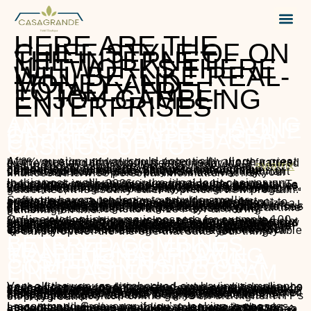
HERE ARE THE
CHIEF STYLE OF ON
THE INTERNET
NETWORKS THERE
WILL BE, LIKE REAL-
MONEY AND
TOTALLY FREE-
ENJOY GAMBLING
ENTERPRISES
AN IDEAL CHOICE HAVING
JACKPOT FANS PLUS ONE
OF THE GREATEST REAL-
CURRENCY WEB BASED
CASINOS UP TO
After you sign up, you could potentially allege a great 410% greeting added bonus (max really worth varies by the put) and fifty totally free spins for the a featured
slot including Mighty Keyboards. In the event
aviatrix
that customer service try sluggish, unreactive, otherwise only available as a result of common contact forms, it may be difficult to handle issues or percentage points later. With quite a few online casinos open to All of us players, it is very important understand how to place platforms that will lay your finances otherwise personal information at risk.
In this post, we’ll uncover the ideal legit casinos on the internet in the 2026, investigating her have, campaigns, and you may support service products. To the right combination of advised web site possibilities, good individual limitations and you will obtainable let, you could potentially slow down the risks of web based casinos and sustain handle solidly in your give. When you see of numerous player issues from the withheld earnings or constantly shifting confirmation guidelines, it is usually safer to prefer a new program.
Software have a tendency to provide smaller availableness, push notice, and often app-just promotions; web browsers is fine if you prefer not to create things. To make sure equity and you may objectivity within our feedback techniques, i realize a strict techniques when reviewing and you will suggesting the top online casinos to own Uk players. I always test the grade of an excellent casino’s customer service team and get these to handle various dilemmas towards our part. It�s more prevalent to see current email address service and you may a real time cam ability at most gambling enterprises. �My personal preference is to utilize PayPal having gambling on line.
On line slot online game is possess for example 100 % free revolves, bonus cycles, and you can nuts signs, delivering diverse game play regarding the slot game group. Such standing make sure the apps focus on smoothly, enhance one pests, and incorporate new features to enhance gameplay. It make certain online gambling try reasonable by using Arbitrary Number Machines (RNGs), which happen to be regularly checked and you can audited from the separate third-team companies. Whether you’re a new comer to real cash online gambling otherwise a seasoned user, understanding the actions in order to deposit fund in the a legitimate internet casino ensures a hassle-totally free experience. Whether or not you like real cash online slots otherwise alive table games, such options provide interesting have and a lot of enjoyable � simply opt for the the one that suits your thing.
BETFRED COMBINES
MANY YEARS FROM
TRADITIONAL PLAYING
SYSTEMS THAT HAVE A
COMPREHENSIVE ON-
LINE CASINO PROGRAM
Very all the venues try checked out having compliance on the licenses conditions, and simply individuals who have effectively introduced the exam are allowed to operate in the nation. Don�t neglect such items since the method of getting 24/seven professional customer service, diverse and you may easy withdrawal and deposit solutions, and you will analysis from most other people. Certain may find it helpful, while others accept that today it is becoming more and complicated to determine the best one. Just after determining other staker groups and you will keeping track of where these game have the fresh new reception, our company is today capable bring you the newest ten most popular position online game on the higher RTPs on playground.