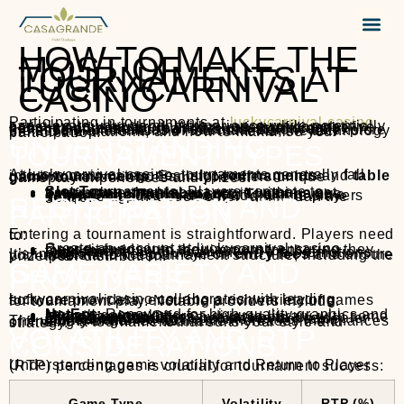
HOW TO MAKE THE
MOST OF
TOURNAMENTS AT
LUCKYCARNIVAL
CASINO
Participating in tournaments at
luckycarnival casino
can elevate your gaming experience while potentially boosting your bankroll. With a variety of competitive options and enticing rewards, understanding the nuances of these tournaments can significantly enhance your chances of success. Below, we explore the essential elements of tournaments, the technology behind the platform, and how to maximise your participation.
UNDERSTANDING
TOURNAMENT TYPES
At luckycarnival casino, tournaments generally fall into two main categories:
slot tournaments
and
table game tournaments
. Each type offers unique gameplay experiences and prizes.
Slot Tournaments:
Players compete to accumulate the highest score within a set timeframe, often using specific slot games.
Table Game Tournaments:
These involve games like poker or blackjack, where players compete against each other rather than the house.
REGISTRATION AND
PARTICIPATION
Entering a tournament is straightforward. Players need to:
Create an account at luckycarnival casino.
Deposit funds into their account, ensuring they meet the minimum requirement for the tournament.
Register for the tournament via the promotions page.
It’s important to keep an eye on
entry fees
and ensure you understand the tournament structure, including the prize pool distribution.
GAME VARIETY AND
PROVIDERS
luckycarnival casino collaborates with leading software providers, ensuring a rich variety of games for tournament play. Notable providers include:
NetEnt:
Renowned for high-quality graphics and smooth gameplay.
Microgaming:
Offers a diverse library with some of the largest progressive jackpots.
Evolution Gaming:
Specialises in live dealer games, enhancing the excitement of table tournaments.
The variety of games available increases the chances of finding a tournament that suits your style and strategy.
VOLATILITY AND RTP
CONSIDERATIONS
Understanding game volatility and Return to Player (RTP) percentages is crucial for tournament success:
Game Type
Volatility
RTP (%)