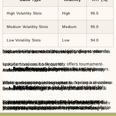
High Volatility Slots
High
96.5
Medium Volatility Slots
Medium
95.0
Low Volatility Slots
Low
94.0
High volatility games might yield significant rewards but can be riskier, while low volatility games offer frequent, smaller wins. Choose according to your risk tolerance and tournament strategy.
BONUSES AND
PROMOTIONS
luckycarnival casino frequently offers tournament-specific bonuses. Look out for:
Entry Bonuses:
Free entry into certain tournaments with a deposit.
Prize Boosts:
Extra rewards for top performers.
Referral Bonuses:
Earn rewards by inviting friends to participate.
Always check the wagering requirements, typically around
35x
, associated with these bonuses to maximise their value.
BANKING OPTIONS FOR
TOURNAMENT PLAYERS
When participating in tournaments, having a seamless banking experience is essential. luckycarnival casino offers a variety of banking options:
Debit Cards:
Visa and Mastercard are widely accepted.
E-Wallets:
Options like PayPal and Skrill for quick transactions.
Bank Transfers:
A secure method for larger amounts, though processing times may vary.
Be aware of minimum deposit limits and withdrawal times, especially if you’re eager to cash in on tournament winnings.
WHY I RECOMMEND THIS
BRAND
luckycarnival casino stands out for its engaging tournament structure, competitive prize pools, and a diverse selection of games. The platform is fully licensed by the UK Gambling Commission (UKGC), ensuring a safe and fair gaming environment. With user-friendly navigation and a commitment to customer service, players can focus on enjoying their tournaments without unnecessary distractions.
In summary, understanding the intricacies of tournament participation and leveraging the available resources at luckycarnival casino can significantly enhance your gaming experience. Whether you’re after thrilling competitions or lucrative rewards, making informed decisions is key to maximising your potential in tournaments.