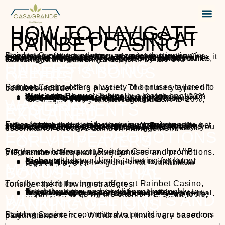
HOW TO NAVIGATE
BONUS OFFERS AT
RAINBET CASINO
Rainbet Casino stands as a premier destination for discerning players seeking an upscale gaming experience. With a plethora of enticing bonus offers, it is crucial to understand how to leverage these promotions effectively. This article will guide you through the intricacies of Rainbet’s bonus structures, ensuring you maximise your potential rewards while adhering to the guidelines set forth by the UK Gambling Commission (UKGC).
UNDERSTANDING
RAINBET’S BONUS
OFFERS
Rainbet Casino offers a variety of bonuses tailored to both new and existing players. The primary types of bonuses include:
Welcome Bonus:
Typically a match bonus on your initial deposit, often reaching up to 100% with additional free spins.
Reload Bonuses:
Available on subsequent deposits, usually around 50% to 100%.
Cashback Offers:
A percentage of losses returned to players, often around 10% to 20%, fostering a safety net for high rollers.
WAGERING
REQUIREMENTS
EXPLAINED
Every bonus comes with wagering requirements, a critical factor that dictates how much you need to bet before withdrawing any winnings. At Rainbet, the standard requirement is often set at
35x
the bonus amount. This means if you receive a £100 bonus, you must wager £3,500 before you can withdraw any associated winnings. Understanding this metric is essential for effective bankroll management.
EXCLUSIVE PROMOTIONS
FOR VIP PLAYERS
For those who frequent Rainbet Casino, the VIP programme offers exclusive bonuses and promotions. VIP members frequently enjoy:
Higher withdrawal limits, allowing for larger cashouts.
Personalised bonuses tailored to individual playing styles.
Access to exclusive games not available to regular players.
MAXIMISING YOUR
BONUS POTENTIAL
To fully exploit the bonus offers at Rainbet Casino, consider the following strategies:
Read the terms and conditions thoroughly to understand the nuances of each offer.
Prioritise bonuses with lower wagering requirements to enhance your winning potential.
Track your progress towards meeting wagering requirements using the casino’s account tools.
WITHDRAWAL LIMITS AND
BANKING OPTIONS
Rainbet Casino is committed to providing a seamless banking experience. Withdrawal limits vary based on player status: