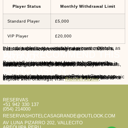
Player Status
Monthly Withdrawal Limit
Standard Player
£5,000
VIP Player
£20,000
It is advisable to use reputable payment methods, as this can expedite the withdrawal process. Options include debit cards, e-wallets, and bank transfers, each with distinct processing times.
WHY I RECOMMEND THIS
BRAND
Rainbet Casino stands out for its robust security measures, comprehensive game selection, and commitment to responsible gambling. The casino is licensed by the UKGC, ensuring that players can engage in a secure environment. Additionally, the customer support team is readily available to assist with any inquiries regarding bonuses or withdrawals, reinforcing the brand’s dedication to player satisfaction.
CONCLUSION
Navigating the bonus offers at Rainbet Casino can significantly enhance your gaming experience, provided you understand the terms and apply strategic approaches. With its focus on VIP rewards, attractive promotions, and a commitment to responsible gambling, Rainbet Casino remains a favoured choice for high-stakes players. For further insights and to
explore their offerings, visit
Rainbet casino
.
RESERVAS
+51 942 330 137
(054) 214000
RESERVASHOTELCASAGRANDE@OUTLOOK.COM
AV LUNA PIZARRO 202, VALLECITO
AREQUIPA PERU