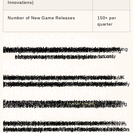
Innovations)
Number of New Game Releases
150+ per
quarter
TECHNOLOGICAL
INNOVATIONS AND
PLAYER ENGAGEMENT
One of the pivotal factors shaping the sector is the adoption of
cutting-edge technology
. Augmented Reality (AR) and Virtual Reality (VR) are transitioning from niche applications to integrated features within popular slots, offering players an unprecedented sense of immersion. Additionally, the rise of
gamification elements
—such as leaderboards, achievements, and interactive bonus rounds—enhances retention and fosters community building within gaming platforms.
«Leveraging immersive technology not only enhances user satisfaction but also boosts lifetime value, making it a crucial component of future industry growth.» —
Industry Analyst, Mike Edwards
REGULATION,
RESPONSIBLE GAMING,
AND ETHICAL
CONSIDERATIONS
While innovation fuels engagement, responsible gambling remains central to maintaining industry integrity. Authorities across the UK, including the UK Gambling Commission, enforce strict standards, requiring operators to implement measures like self-exclusion tools, real-time monitoring, and clear information on gambling harms.
Instituting ethical design principles is essential. For example, adjusting game reward structures to prevent excessive play, and providing accessible resources for players experiencing gambling-related issues, are practices gaining prominence. Promoting transparency around payout percentages—and ensuring these are communicated clearly—builds trust and supports player-centric approaches.
CHOOSING THE RIGHT
PLATFORM TO BEGIN
YOUR JOURNEY
For newcomers or industry professionals looking to deepen their understanding or develop their own gaming platforms, selecting reputable resources is fundamental. An excellent starting point is a platform dedicated to providing demonstration slots and
learning resources, such as
get started
with exploring
game mechanics and features before committing to full-scale development or strategic planning. Such platforms ensure an informed approach grounded in industry best practices and current trends.
CONCLUSION: THE
FUTURE OF ONLINE SLOT
GAMING
As technological innovation continues to unlock new capabilities, the sector’s trajectory points toward highly personalized, immersive, and socially responsible gaming experiences. Industry stakeholders must balance profitability with ethics, fostering an environment where entertainment thrives alongside player protection.
Those wishing to expand their knowledge or build on current platforms are encouraged to utilize reliable resources to guide their efforts. Thoughtful exploration—embodied in platforms like get started—can serve as an essential step toward sustainable success in this dynamic industry.