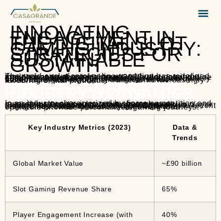
INNOVATING
ENGAGEMENT IN
THE DIGITAL SLOT
GAMING INDUSTRY:
STRATEGIES FOR
SUSTAINABLE
GROWTH
The rapid evolution of online gambling has redefined the landscape of entertainment, with slot gaming standing at the forefront. As of 2023, the global online gambling market is estimated to be worth over
£90 billion
, with digital slots accounting for approximately
65%
of the total revenue. This surge is driven by advances in technology, shifting consumer behaviours, and regulatory frameworks increasingly favouring digital platforms.
UNDERSTANDING THE
INDUSTRY’S DYNAMICS
In an industry characterized by fierce competition and razor-thin margins, innovative strategies are paramount. Leading operators invest heavily in
player experience
, integrating gamification, immersive visuals, and responsive interfaces. According to recent research by
GamblingTechnology Insights
, engagement rates increase by over
40%
when operators prioritize personalized gaming journeys.
Key Industry Metrics (2023)
Data &
Trends
Global Market Value
~£90 billion
Slot Gaming Revenue Share
65%
Player Engagement Increase (with
40%