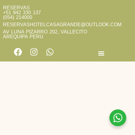
RESERVAS
+51 942 330 137
(054) 214000
RESERVASHOTELCASAGRANDE@OUTLOOK.COM
AV LUNA PIZARRO 202, VALLECITO
AREQUIPA PERU