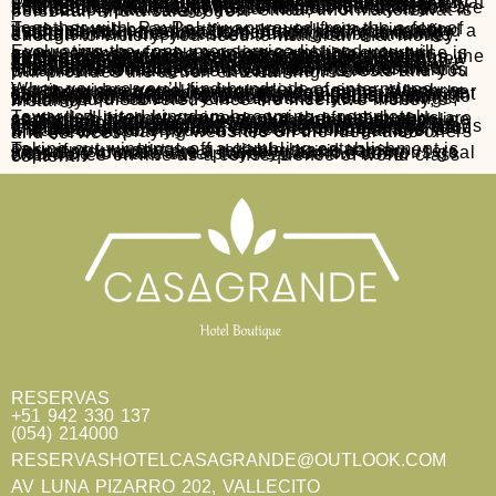
If you like faraway enjoy although sensible environment is very important to you after that on the web real time local casino United kingdom will be useful to own your. If the player chooses to enjoy on the internet for real money in the best real time casinos on the internet, one to obtains many perks that are lost in other sort of casinos on the internet. Every user seemed within Ideal 50 British online casinos listing will bring the means to access real money betting, as well as harbors, dining table video game, and you can alive agent experience. After that, you are able to only have to go into a number of very first information particularly your email, information that is personal, and a safe code.
Together with, PayPal try approved from the a few of the best web based casinos you to United kingdom participants can select from. Less than, you can find a listing of online casino percentage methods readily available from the ideal United kingdom gambling establishment internet sites. And if you’re fortunate enough to victory, you need to withdraw that money.
Evaluating the consumer service list and you will accuracy away from an online gambling enterprise is even necessary to be sure a reasonable member sense. Whether you are rotating the latest reels enjoyment otherwise aiming for good big winnings, the fresh new variety and you will adventure regarding slot games be certain that often there is things a new comer to mention. Spinch kits in itself apart with unique position titles that aren’t offered to the a number of other systems, therefore it is a persuasive choice for people trying to book gambling experiences. With cellular programs much more presenting real time dealer game, participants can enjoy so it immersive sense on the run, so it is a famous possibilities certainly gambling enterprise fans. If you would like enjoy gambling games on the internet, evaluating the newest game’s assortment is paramount to make sure it suits the interests and you will provides the action entertaining.
When you are you’ll find hundreds of enterprises starting video game having online casinos, simply a few them produce alive broker video game. Whenever satisfying the fresh new betting requirements, just be able to play a greater group of video game. You might purchase all of them for the alive specialist games if you wish, though there is no be sure you are going to winnings on the 100 % free spins. If there are no betting requirements, you can utilize your winnings, which you discovered since the incentive money, instantly.
Towards United kingdom becoming a completely controlled internet casino sector, the fresh brands are coming up for hours on end on the checklist of online casinos British. We’ll plus make certain that people profits get money aside effortlessly. Immediately following people methods was in fact finished, the new editors will read the on-line casino acceptance also offers and how they can become triggered. They along with take a look at exactly how simple the site is to browse and you may if or not certain areas be hard than the others to obtain. All of the critiques and you will browse our very own expert editors manage is always to ensure you – as the an online gambler – find the best playing websites on the ideal also offers and services.
Taking out winnings off a gambling establishment is easy if you undertake a reliable brand name. Payments usually are a defining basis having users after they choose a real-money casino. Her no. 1 goal would be to make sure players have the best experience on line as a consequence of world class content.
RESERVAS
+51 942 330 137
(054) 214000
RESERVASHOTELCASAGRANDE@OUTLOOK.COM
AV LUNA PIZARRO 202, VALLECITO