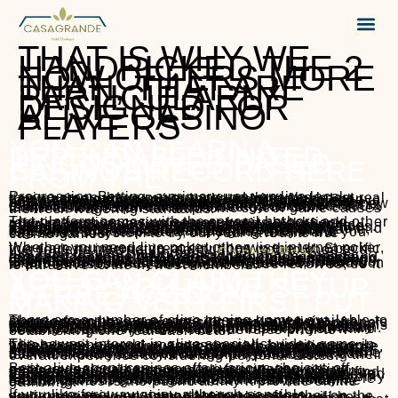
THAT IS WHY WE
HANDPICKED THE 2
NOW OFFERS MORE
THAN, THAT ARE
PARTICULARLY
DESIGNED FOR
ALIVE CASINO
PLAYERS
YOU CAN LEARN A
DEPENDABLE UNITED
KINGDOM WEB BASED
CASINOS RECORD HERE
FROM THE
Progression Betting, a primary user on live local casino areas, have put-out around three the latest real time casino games you to make gaming feel so you can a completely new top. It will be difficult to believe that a software application will create randomised notes as opposed to helping kind of professionals and/or agent. ? Peoples InteractionPlaying from the real time gambling enterprises, you can talk to the new real time dealer and frequently almost every other players. When you’re a slot machines member, that is easy to master while they essentially contribute 100% to the betting requirements. Video game Sum Commission is how far a specific sort of game causes the fresh wagering standards.
The platform comes with the several harbors and other real time online casino games, but its black-jack offering remains an option emphasize. All of our professional analysis emphasize the top networks offering immersive live specialist games, enjoyable incentives, and you may top-tier athlete experiences. Explore the most used Uk real time gambling establishment websites this Day. Keep reading to find the benefits associated with live broker video game, can enjoy, and you can discuss alive gambling enterprise bonuses and campaigns. They are registered and respected, delivering a safe and you can safe ecosystem to try out your favourite live casino games.
Whether you need live poker otherwise internet poker, there are numerous great solutions in the uk. Specific live roulette internet in reality allow you to choose a
live roulette welcome provide
Chicken Road
as
opposed to the common slot added bonus. Please regularly view the webpages for the most newest and direct information. ??Greatest Alive Online streaming Quality LeoVegas Famous to have large-quality High definition streams, bringing an unforgettable betting experience. ??Better Alive Gambling establishment Incentive HollywoodBets Gambling establishment Offers generous real time game incentives, in addition to put bonuses and you can 100 % free revolves, so it is attractive to the newest members.
YOU CAN CLAIM THEY
AFTER YOU HAVE SETUP
A FREE ACCOUNT
MAKING VERY FIRST PUT
There are a number of alive casino games available to choose from having a game let you know twist. Development has one particular total publicity of one’s real time casino poker classification � it�s mostly of the application property to add Three-card, Local casino Hold em, and you can Caribbean Stud versions of the games. Per adaptation features its own betting choices, hand rankings and you will novel gameplay twists, this is advantageous be in the fresh new learn. While you are a whole newcomer to poker, you will need to acquaint yourself towards rules prior to establishing one real cash bets.
The newest interest in alive specialist video game in britain casino world possess soared, bringing people which have a genuine and enjoyable gambling sense. The combination away from person correspondence, novel features, and you will immersive gameplay produces alive broker online game a talked about selection for internet casino enthusiasts. This self-reliance allows participants to alter ranging from fast-moving physical game play and also the immersive environment of real time specialist video game. At the 32Red, members can decide to play roulette in both technical and you may live agent types, boosting their overall experience considering personal tastes.
Best alive agent casinos offer various choices off antique desk game so you can fascinating online game reveals, all streamed alive and you will managed by the competent people. By the pressing the fresh alive gambling enterprise case, you will find above only blackjack and roulette. After you play live gambling games, they essentially requires lengthened to complete a spherical compared to RNG online game. Many gambling enterprise bonuses usually exclude real time broker video game, or they may only lead a little bit to the wagering. Alive gambling enterprises bring loads of positives, however, they’re not instead of possible cons. A different primary reason towards growing interest in real time online casino games is the public ability it provide online gambling.