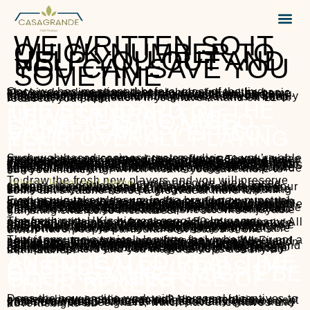
WE WRITTEN SO IT
QUICK NUMBER TO
HELP YOU OUT AND
YOU CAN SAVE YOU
SOMETIME
Once we has mentioned before, most of the live blackjack online game that might be follow the basic and you may standard laws of your own online game. There are numerous variants to select from, and you can access all this straight from your home. Even though some procedures normally replace your line, they’re not a make certain it is possible to win. Simply convenient through the winning lines, as it is a keen unsustainable approach. If you have a hand off 21 or reduced, you profit.
THE STANDARD OF THE
NEWEST REAL TIME
LOCAL CASINO VIDEO
GAME TEAM IS ALSO
SIGNIFICANTLY EFFECT
YOUR OVERALL PLAYING
FEEL
Such web based casinos create studios so you’re able to copy a secure-centered casino flooring, and a video gaming table and a rented live croupier. Those sites all the possess licences on the British Gambling Payment, hence regulates them and assurances they offer fair play, top safeguards, and you may consistent payment of earnings. An element often missed within perhaps the finest real time local casino web sites in the uk ‘s the customer care given. The best alive local casino in the uk will give a big greeting promo and lots of ongoing advertising which have reasonable wagering requirements and you may terms and conditions. Business for example Pragmatic Gamble and you may Progression Playing make sure its alive game is actually reasonable and unrigged and provide large RTP thinking, which means you have more to suit your money.
To draw the fresh new players and you will preserve
Jokers Jewel spil demo
current people, web based
casinos, in addition to individuals with alive agent games, give out bonuses. This allows one to see your favourite live online casino games no matter where and whenever you need. This type of team explore condition-of-the-ways tech in order to make sensible and you may immersive playing environment, putting some alive casino sense a great deal more fun.
Even as we take pleasure in the brand new punctual loading minutes to the casino’s very first construction, it could be nice observe specific modern have on this subject real time United kingdom gambling establishment. Most other British gambling enterprise web sites understand this information readily available and simple to check between games. You can enjoy up to 50 real time roulette, blackjack, baccarat, and other alive gambling games, all-in immersive graphics, which can be on top of the 900+ gambling games it’s. Registered and you will regulated because of the Uk Playing Percentage, Sunlight Vegas falls under the news headlines Group Press Minimal, and it’s your wade-so you’re able to site to own enjoyable gambling enterprise incentives.
The fresh new UK’s biggest gang of slot game, presenting titles away from more 150 app company. All of the online casino the subsequent retains a licence from the Uk Gambling Percentage and should satisfy rigid standards having pro defense and you may reasonable playing. Immediately following all’s come told you and you may done, just what provides we been aware of an educated real time gambling enterprise web sites offered nowadays � which are the benefits associated with alive gambling enterprises, and you may manage they are available which have people particular downsides of one’s own?
That it assures a typical, lag-free feel, whether or not a new player movements anywhere between Wi-Fi and cellular analysis otherwise skills activity inside bandwidth. This is certainly hit by applying encryption innovation, to the player’s unit able to switch to the highest quality weight which may be starred as opposed to buffering or interruption. Adaptive piece-rate (ABR) online streaming instantly changes the latest video top quality instantly centered on the brand new player’s current internet speed and unit opportunities. Live online casino games are made to getting played on the mobile gadgets, giving people convenience and you can usage of you to definitely laptop computers and you may desktops usually do not matches.
AN EDUCATED REAL TIME
CASINOS HAS LOADS OF
OFFERS WHICH MIGHT BE
GOOD MAKING USE OF
THEIR BENEFITS
Does the new casino work with personal incentives to possess live gambling games? New gambling enterprises today bring multiple dozen real time agent game regarding several developer. Many casinos provide a spread from real time specialist game away from numerous designers, which have incentives and advertising to fit.