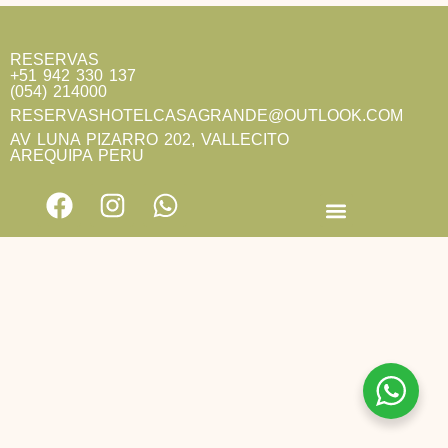
RESERVAS
+51 942 330 137
(054) 214000
RESERVASHOTELCASAGRANDE@OUTLOOK.COM
AV LUNA PIZARRO 202, VALLECITO
AREQUIPA PERU