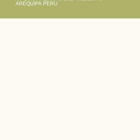
AREQUIPA PERU