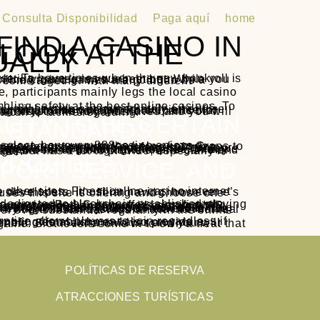
Consulta Disponibilidad
Paga aquí
home
IND A CASINO IN
LOOK AT THE
UALLY
ling safety at the best online casinos. To
 and you will advantages. Which percentage alternative works for your web playing sense depends to your your location to tackle regarding.
ITY TO BE CERTAIN
D STANDARDS
their unique, Virtual Sporting events video game.
 PROVIDES,
PPORT SERVICE, AND
POLÍTICAS DE RESERVA
ATRACCIONES TURÍSTICAS