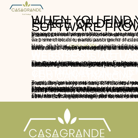
WHEN YOU FIND 
PLACE OF DEMON
SOFTWARE PROVI
Discover sites that weight quickly, are easy to continue reading small screens, and are simple to browse. To have times when the new bankroll is big and you are prepared to risk a great deal more getting huge jackpots, medium and you will high-volatility games is your best bet. While you are a conservative pro and you need a much better chance during the alternative gains, higher RTP online casino games are going to be a priority. Concurrently, if you need sampling certain things, discover programs like Slotsandcasino one come together with many different business.
To prevent trouble, participants go for trusted, reliable commission procedures. As well as online game, participants mainly legs the local casino web site
Here, all of our
circle of life
experts address 
make sure fast cashouts, we advise you to discover the fastest using gambling enterprises in which you might cash-out immediately otherwise within 24 hours. Trusted systems offer numerous payment choices, away from credit cards so you can crypt
WE ENSURE THE LAR
WEBSITES IS ACTUA
The united kingdom and you may Eu have numerous pretty good video poker gambling enterprises to select, however, 888casino enjoys a significant and you will ranged poker library. While a good craps novice, we recommend spending the second or two with the help of our Craps to own Dummies Book, and swinging on to Ideas on how to Earn from the Craps having a great more complex craps means. Your face-spinning honours available because of such games alter all day long, but the top-rated gambling enterprises leave 
THE INDIVIDUALS TE
CERTIFICATION AND
YOU CAN FINANCIAL
To get the best internet casino websites, read BestCasinos publication into the biggest internet casino other sites. Finest online casino internet supply the greatest casino games away from ideal-rated software organization and you can brief-scale developers. It’s siliar having, however e’s predicated on easy wisdom, RTP%, otherwise upside. As well, browse the fresh readily available bonuses t
The working platform allows only cryptocurrency-no fiat choices exists-so it is ideal for members fully dedicated to blockchain-established playing at the ideal casinos on the internet real money. The newest determining function was highest-limitation service-BetUS now offers significantly higher limitation withdrawals and betting limitations in the place of of many competition, especially for crypto pages and you will centered VIP accounts at this U . s . internet casino. The fresh new platform’s durability makes it among the eldest consistently operating overseas gaming sites serving Us players in the online casinos actual currency Usa sector. The working platform aids several cryptocurrencies as well as BTC, ETH, LTC, XRP, USDT, and others, having significantly higher put and you may detachment restrictions to own crypto profiles compared to help you fiat strategies at that All of us casinos on the internet real cash large. The working platform combines high modern jackpots, numerous live specialist studios, and highest-volatility slot choice having generous crypto desired bonuses for those trying to finest casinos on the 
The latest �choice behind’ ability inside live black-jack online game in the Ladbrokes Gambling enterprise allows players to join regardless if chairs is full, contributing to the new excitement. Rhino Gambling establishment and you can Kwiff Gambling establishment also provide a selection of blackjack and you may alive dealer online game. 