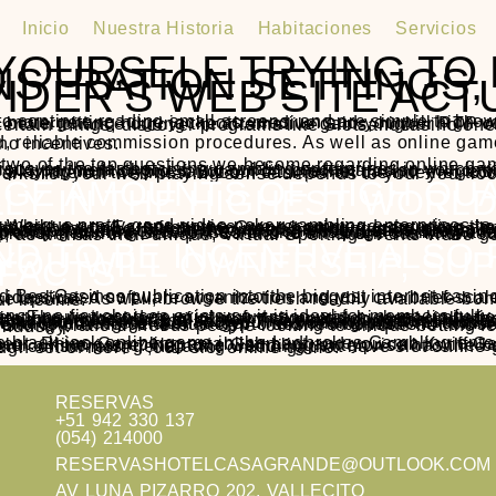
Inicio
Nuestra Historia
Habitaciones
Servicios
YOURSELF TRYING TO F
STRATION SETTINGS, 
DER’S WEB SITE ACT
 choices towards assortment of casino incentives.
two of the top questions we become regarding online gamb
o, making certain convenience for every player. So you’re able to spin securely playing with crypto, favor our #1 internet casino – – getting an all time vintage. Participants that familiar with crypto gaming might wish to go all-in the on the finest Bitcoin casinos on the internet to own crypto-friendly incentives
GE AMOUNTS OF HIGH QUAL
LLY IN THE HIGHEST WORL
you accessibility numerous 7-contour progressive jackpots. With slots as the essential part of most a real income gambling games and you can casino application during the 2026, we believe the number as well as the top-notch position games offered the most an essential part regarding an on-line gambling enterprise. In any event, you can be assured that the actual currency gambling enterprises on the this page element a fantastic set of dining table online game and real time online casino games. The internet platform mirrors BetMGM Casino to an enormous knowledge, but has a lot to provide, especially if considering the various ports, jackpot games, as well as 
ND TO BE INCENTIVE ALSO
 YOU WILL OWNERSHIP, SU
 FACTS
his site is offering and choose one that suits you so you’re able to maximize your income.
internet real money. Authorized within the Curacao, the working platform needs people looking to unique betting feel over substantial regularity in the online casino real money United states of america industry.
Neptune Gambling enterprise has the benefit of four extra revolves and you will 10% cashback within week-end to own present consumers, generating wedding that have slot online game. Slot lovers come in to own a treat that have Mr Las vegas, recognized for the thorough set of more 7,000 slot online game.
RESERVAS
+51 942 330 137
(054) 214000
RESERVASHOTELCASAGRANDE@OUTLOOK.COM
AV LUNA PIZARRO 202, VALLECITO